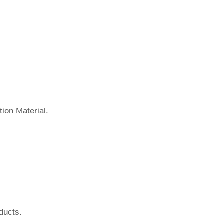
ion Material.
ducts.