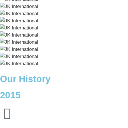
Our History
2015