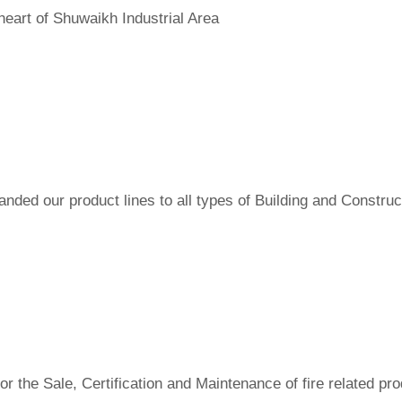
heart of Shuwaikh Industrial Area
ded our product lines to all types of Building and Construct
r the Sale, Certification and Maintenance of fire related pro