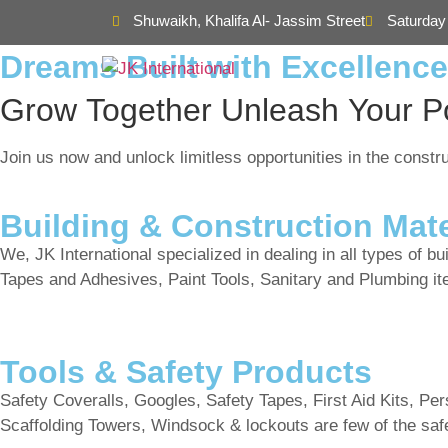
Shuwaikh, Khalifa Al- Jassim Street
Saturday 
Dreams Built with Excellence
Grow Together
Unleash Your P
Join us now and unlock limitless opportunities in the constru
Building & Construction Mate
We, JK International specialized in dealing in all types of b
Tapes and Adhesives, Paint Tools, Sanitary and Plumbing 
Tools & Safety Products
Safety Coveralls, Googles, Safety Tapes, First Aid Kits, Pe
Scaffolding Towers, Windsock & lockouts are few of the safe