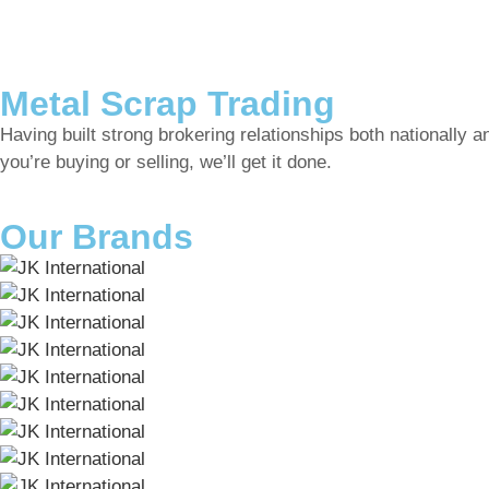
Metal Scrap Trading
Having built strong brokering relationships both nationally a
you’re buying or selling, we’ll get it done.
Our Brands