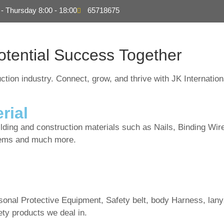
- Thursday 8:00 - 18:00
65718675
About
Products
S
otential
Success Together
ction industry. Connect, grow, and thrive with JK Internation
rial
uilding and construction materials such as Nails, Binding Wir
items and much more.
rsonal Protective Equipment, Safety belt, body Harness, lany
ty products we deal in.