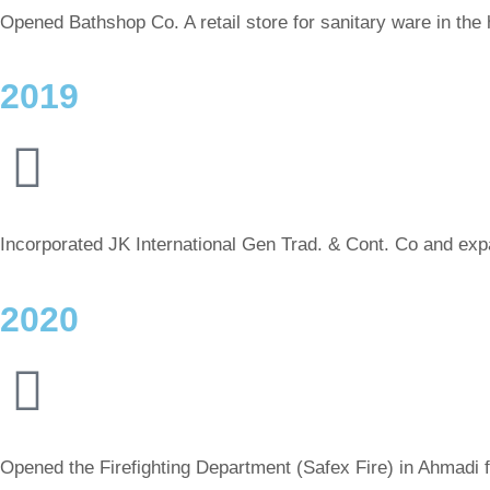
Opened Bathshop Co. A retail store for sanitary ware in the 
2019
Incorporated JK International Gen Trad. & Cont. Co and expan
2020
Opened the Firefighting Department (Safex Fire) in Ahmadi fo