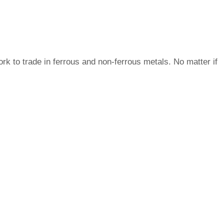
ork to trade in ferrous and non-ferrous metals. No matter if