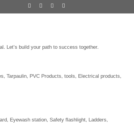
ervices
Brands
Subsidiary
Contact us
al. Let’s build your path to success together.
es, Tarpaulin, PVC Products, tools, Electrical products,
ard, Eyewash station, Safety flashlight, Ladders,