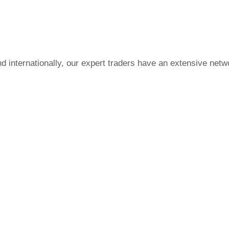
nd internationally, our expert traders have an extensive netw