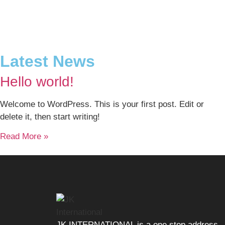
Latest News
Hello world!
Welcome to WordPress. This is your first post. Edit or
delete it, then start writing!
Read More »
JK INTERNATIONAL is a one stop address