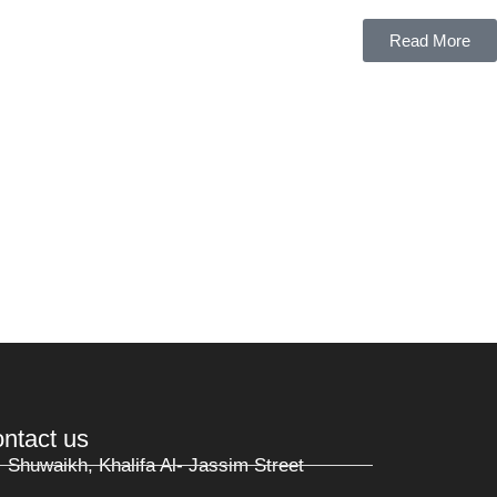
Read More
ntact us
Shuwaikh, Khalifa Al- Jassim Street