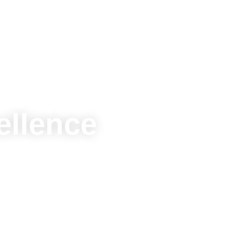
ellence
. Connect, grow,
gether.