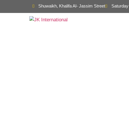
Shuwaikh, Khalifa Al- Jassim Street
Saturday 