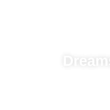
Dreams
Join us now and
and th