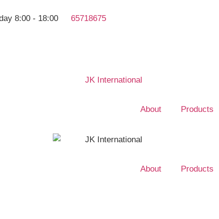
day 8:00 - 18:00
65718675
About
Products
About
Products