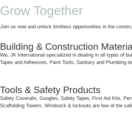
Grow Together
Join us now and unlock limitless opportunities in the constru
Building & Construction Materia
We, JK International specialized in dealing in all types of b
Tapes and Adhesives, Paint Tools, Sanitary and Plumbing 
Tools & Safety Products
Safety Coveralls, Googles, Safety Tapes, First Aid Kits, Pe
Scaffolding Towers, Windsock & lockouts are few of the safe