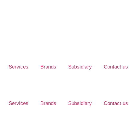
Services
Brands
Subsidiary
Contact us
Services
Brands
Subsidiary
Contact us