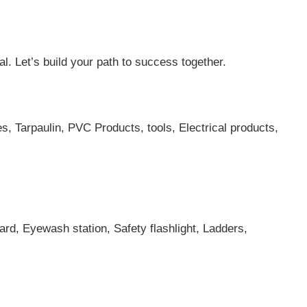
al. Let’s build your path to success together.
es, Tarpaulin, PVC Products, tools, Electrical products,
ard, Eyewash station, Safety flashlight, Ladders,