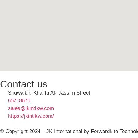
Contact us
Shuwaikh, Khalifa Al- Jassim Street
65718675
sales@jkintlkw.com
https://jkintlkw.com/
© Copyright 2024 – JK International by Forwardkite Technol