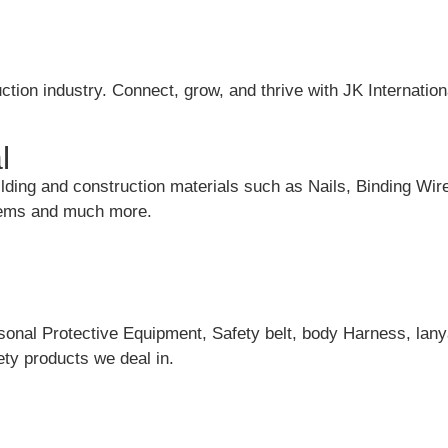
ction industry. Connect, grow, and thrive with JK Internation
l
uilding and construction materials such as Nails, Binding Wir
items and much more.
rsonal Protective Equipment, Safety belt, body Harness, lany
ty products we deal in.