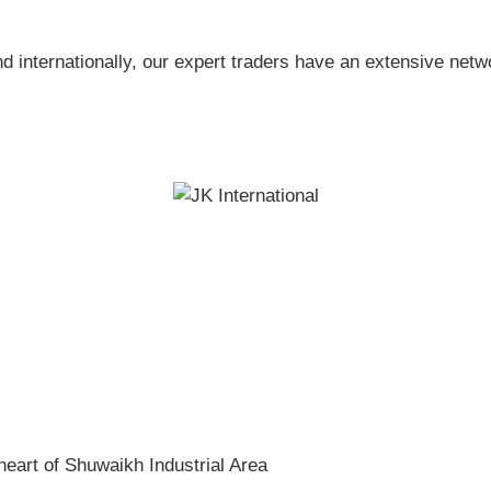
nd internationally, our expert traders have an extensive netw
heart of Shuwaikh Industrial Area