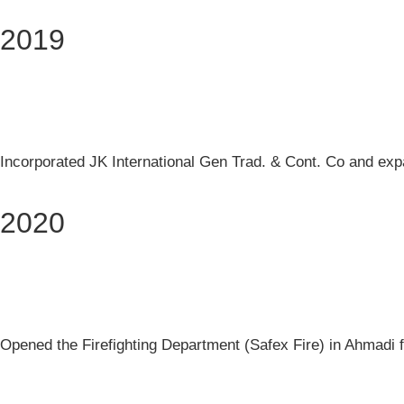
2019
Incorporated JK International Gen Trad. & Cont. Co and expan
2020
Opened the Firefighting Department (Safex Fire) in Ahmadi fo