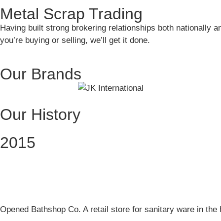
Metal Scrap Trading
Having built strong brokering relationships both nationally a
you’re buying or selling, we’ll get it done.
Our Brands
Our History
2015
Opened Bathshop Co. A retail store for sanitary ware in the 