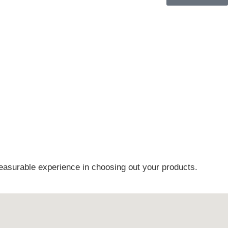
easurable experience in choosing out your products.