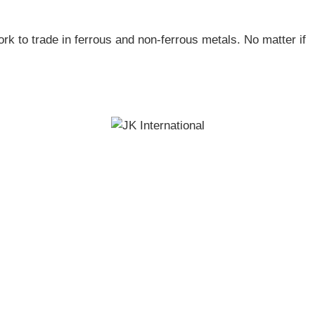
ork to trade in ferrous and non-ferrous metals. No matter if