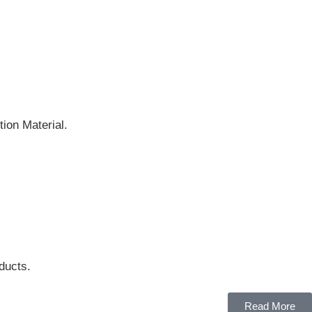
ion Material.
ducts.
Read More