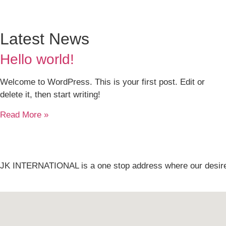
Latest News
Hello world!
Welcome to WordPress. This is your first post. Edit or
delete it, then start writing!
Read More »
JK INTERNATIONAL is a one stop address where our desire i