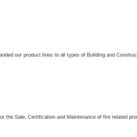
ded our product lines to all types of Building and Construct
r the Sale, Certification and Maintenance of fire related pro