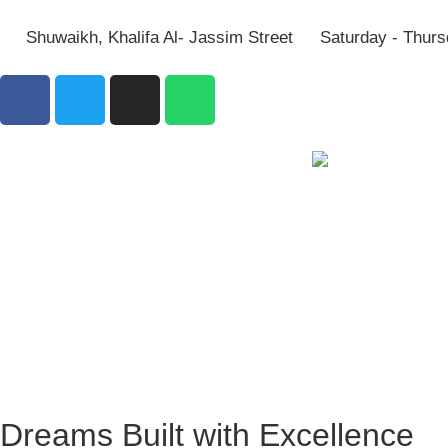
Shuwaikh, Khalifa Al- Jassim Street
Saturday - Thurs
Dreams Built with Excellence