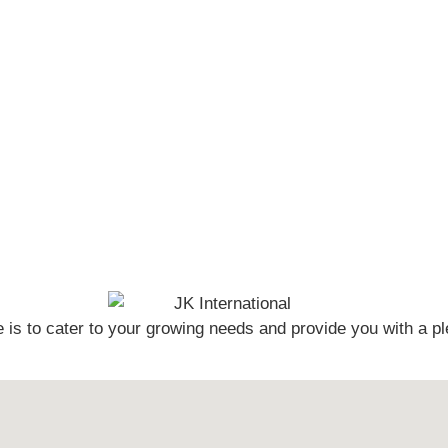
s to cater to your growing needs and provide you with a pl