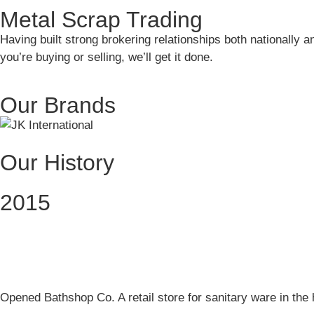
Metal Scrap Trading
Having built strong brokering relationships both nationally a
you’re buying or selling, we’ll get it done.
Our Brands
Our History
2015
Opened Bathshop Co. A retail store for sanitary ware in the 