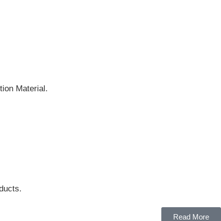
ion Material.
ducts.
Read More