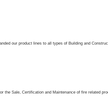
ded our product lines to all types of Building and Construct
r the Sale, Certification and Maintenance of fire related pro