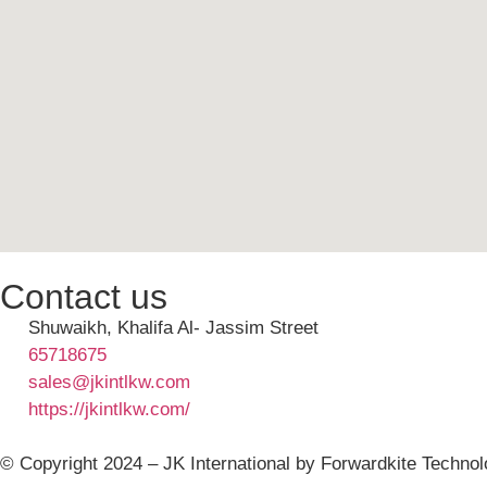
Contact us
Shuwaikh, Khalifa Al- Jassim Street
65718675
sales@jkintlkw.com
https://jkintlkw.com/
© Copyright 2024 – JK International by Forwardkite Technol