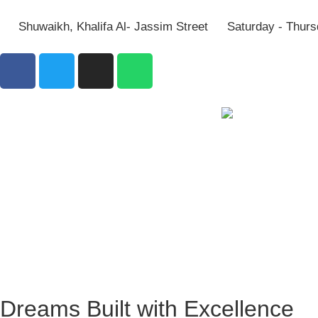
Shuwaikh, Khalifa Al- Jassim Street
Saturday - Thurs
Dreams Built with Excellence