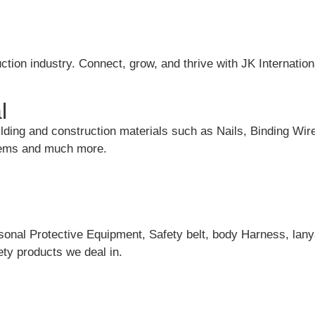
ction industry. Connect, grow, and thrive with JK Internation
l
uilding and construction materials such as Nails, Binding Wir
items and much more.
rsonal Protective Equipment, Safety belt, body Harness, lany
ty products we deal in.