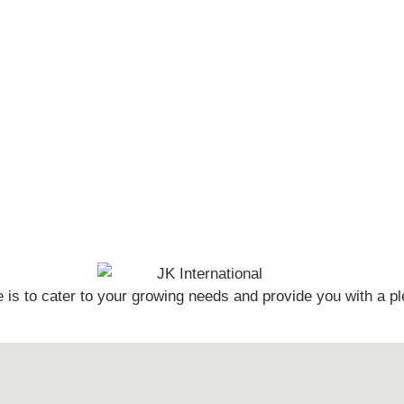
s to cater to your growing needs and provide you with a pl