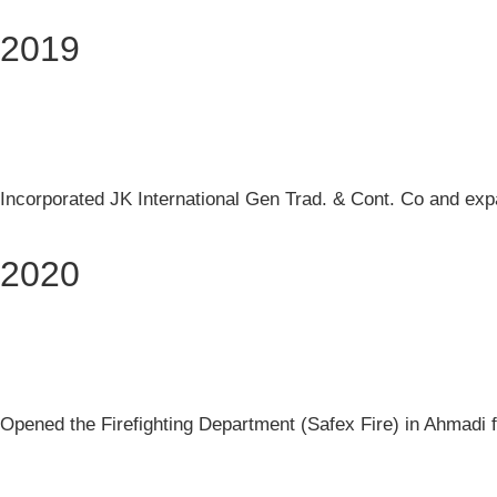
2019
Incorporated JK International Gen Trad. & Cont. Co and expan
2020
Opened the Firefighting Department (Safex Fire) in Ahmadi fo