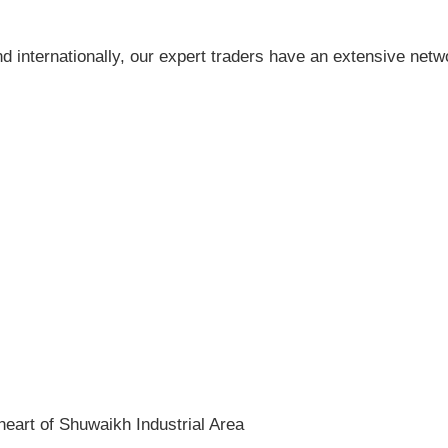
nd internationally, our expert traders have an extensive netw
heart of Shuwaikh Industrial Area