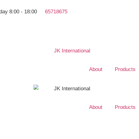
day 8:00 - 18:00
65718675
About
Products
About
Products