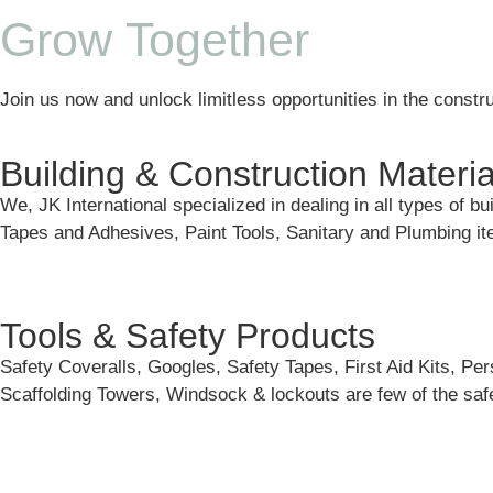
Grow Together
Join us now and unlock limitless opportunities in the constru
Building & Construction Materia
We, JK International specialized in dealing in all types of b
Tapes and Adhesives, Paint Tools, Sanitary and Plumbing 
Tools & Safety Products
Safety Coveralls, Googles, Safety Tapes, First Aid Kits, Pe
Scaffolding Towers, Windsock & lockouts are few of the safe