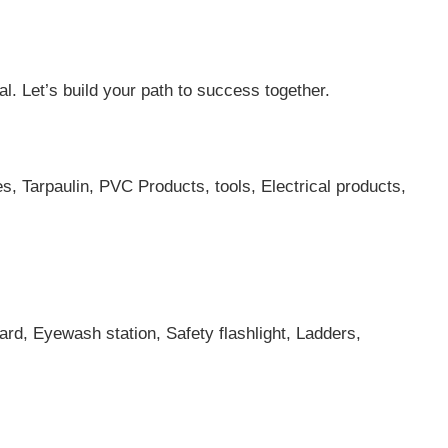
al. Let’s build your path to success together.
es, Tarpaulin, PVC Products, tools, Electrical products,
ard, Eyewash station, Safety flashlight, Ladders,