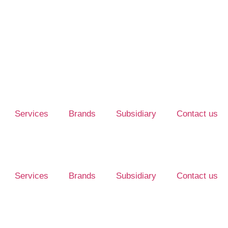
Services
Brands
Subsidiary
Contact us
Services
Brands
Subsidiary
Contact us