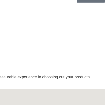
easurable experience in choosing out your products.