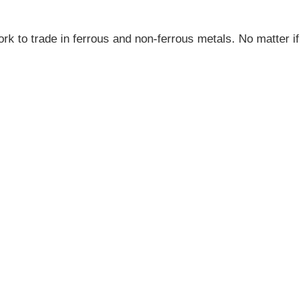
ork to trade in ferrous and non-ferrous metals. No matter if