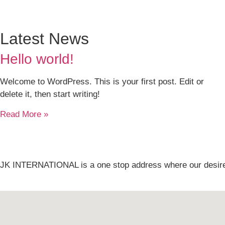
Latest News
Hello world!
Welcome to WordPress. This is your first post. Edit or
delete it, then start writing!
Read More »
JK INTERNATIONAL is a one stop address where our desire i